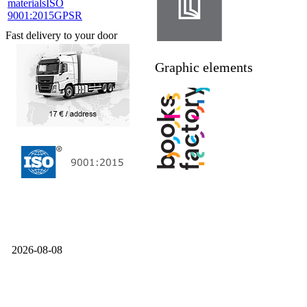
materials
ISO
9001:2015
GPSR
Fast delivery to your door
Graphic elements
2026-08-08