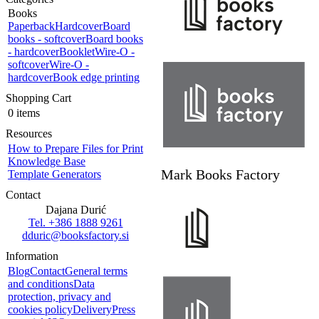
Books
Paperback
Hardcover
Board
books - softcover
Board books
- hardcover
Booklet
Wire-O -
softcover
Wire-O -
hardcover
Book edge printing
Shopping Cart
0 items
Resources
How to Prepare Files for Print
Knowledge Base
Mark Books Factory
Template Generators
Contact
Dajana Durić
Tel. +386 1888 9261
dduric@booksfactory.si
Information
Blog
Contact
General terms
and conditions
Data
protection, privacy and
cookies policy
Delivery
Press