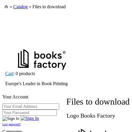
»
Catalog
» Files to download
Cart
: 0 products
Europe's Leader in Book Printing
Your Account
Files to download
Logo Books Factory
Lost password?
Categories